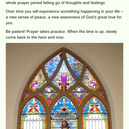
whole prayer period letting go of thoughts and feelings.
Over time you will experience something happening in your life –
a new sense of peace, a new awareness of God's great love for
you.
Be patient! Prayer takes practice. When the time is up, slowly
come back to the here and now.