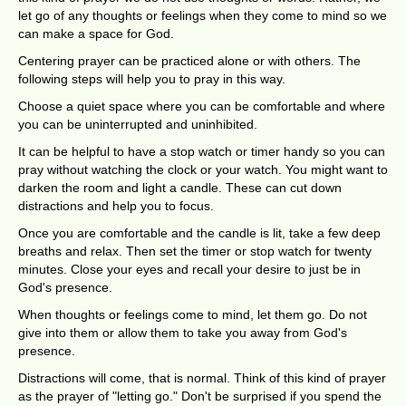
let go of any thoughts or feelings when they come to mind so we
can make a space for God.
Centering prayer can be practiced alone or with others. The
following steps will help you to pray in this way.
Choose a quiet space where you can be comfortable and where
you can be uninterrupted and uninhibited.
It can be helpful to have a stop watch or timer handy so you can
pray without watching the clock or your watch. You might want to
darken the room and light a candle. These can cut down
distractions and help you to focus.
Once you are comfortable and the candle is lit, take a few deep
breaths and relax. Then set the timer or stop watch for twenty
minutes. Close your eyes and recall your desire to just be in
God's presence.
When thoughts or feelings come to mind, let them go. Do not
give into them or allow them to take you away from God's
presence.
Distractions will come, that is normal. Think of this kind of prayer
as the prayer of "letting go." Don't be surprised if you spend the