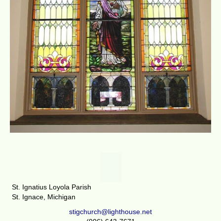
St. Ignatius Loyola Parish
St. Ignace, Michigan
stigchurch@lighthouse.net