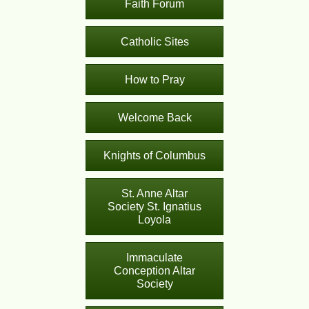
Faith Forum
Catholic Sites
How to Pray
Welcome Back
Knights of Columbus
St. Anne Altar
Society St. Ignatius
Loyola
Immaculate
Conception Altar
Society