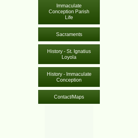
Immaculate
Conception Parish
Life
Sacraments
History - St. Ignatius
Loyola
History - Immaculate
Conception
Contact/Maps