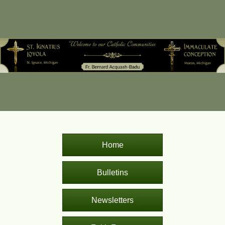
Home
Bulletins
Newsletters