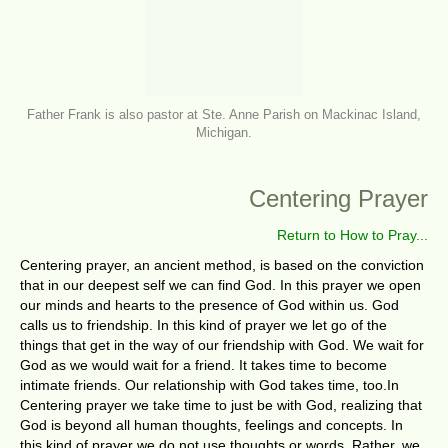
Father Frank is also pastor at Ste. Anne Parish on Mackinac Island,
Michigan.
Centering Prayer
Return to How to Pray...
Centering prayer, an ancient method, is based on the conviction
that in our deepest self we can find God. In this prayer we open
our minds and hearts to the presence of God within us. God
calls us to friendship. In this kind of prayer we let go of the
things that get in the way of our friendship with God. We wait for
God as we would wait for a friend. It takes time to become
intimate friends. Our relationship with God takes time, too.In
Centering prayer we take time to just be with God, realizing that
God is beyond all human thoughts, feelings and concepts. In
this kind of prayer we do not use thoughts or words. Rather, we