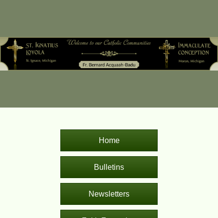
Home
Bulletins
Newsletters