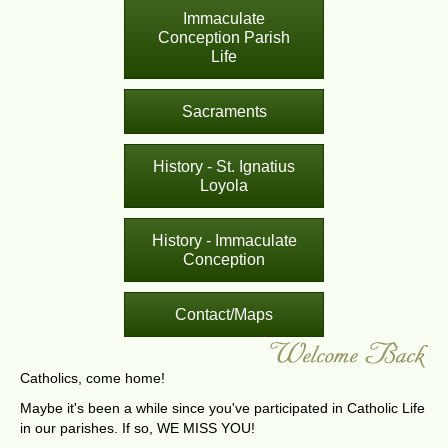
Immaculate
Conception Parish
Life
Sacraments
History - St. Ignatius
Loyola
History - Immaculate
Conception
Contact/Maps
Catholics, come home!
Maybe it's been a while since you've participated in Catholic Life
in our parishes. If so, WE MISS YOU!