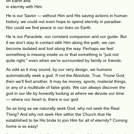
on Earth and
in eternity with Him.
He is our Savior — without Him and His saving actions in human
history, we could not even hope to spend eternity in paradise.
Nor could we find peace in our lives on Earth.
He is our Paraclete, our constant companion and our guide. But
if we don't stay in contact with Him along the path, we can
become isolated and lost along the way. Perhaps we feel
something is missing inside us or that something is "just not
quite right," even when we're surrounded by family or friends.
As odd as it may sound, by our very design, we humans
automatically seek a god. If not the Absolute, True, Triune God,
then we'll find another. It may be money, sports, material things,
or any of a multitude of false gods. We can always discover the
god in our life by honestly looking at where we devote our time
— where our heart is, there is our god.
So as long as we naturally seek God, why not seek the Real
Thing? And why not seek Him within the Church that He
established to be His bride to join Him for all of eternity? Coming
home is so easy!