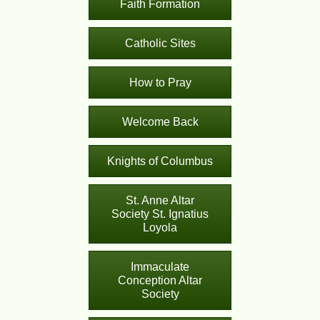
Faith Formation
Catholic Sites
How to Pray
Welcome Back
Knights of Columbus
St. Anne Altar
Society St. Ignatius
Loyola
Immaculate
Conception Altar
Society