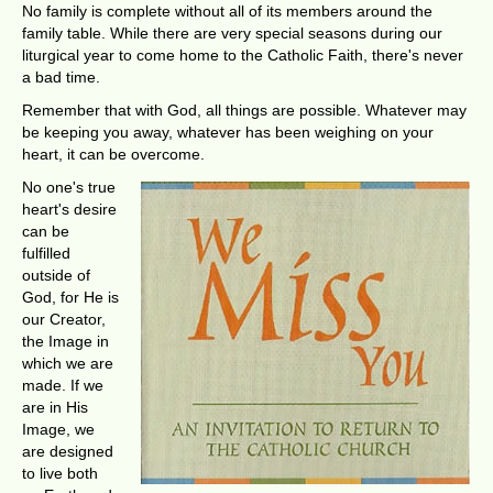
No family is complete without all of its members around the
family table. While there are very special seasons during our
liturgical year to come home to the Catholic Faith, there's never
a bad time.
Remember that with God, all things are possible. Whatever may
be keeping you away, whatever has been weighing on your
heart, it can be overcome.
No one's true
heart's desire
can be
fulfilled
outside of
God, for He is
our Creator,
the Image in
which we are
made. If we
are in His
Image, we
are designed
to live both