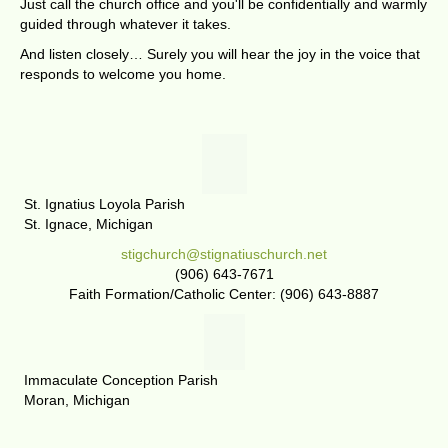
Just call the church office and you'll be confidentially and warmly
guided through whatever it takes.
And listen closely… Surely you will hear the joy in the voice that
responds to welcome you home.
St. Ignatius Loyola Parish
St. Ignace, Michigan
stigchurch@stignatiuschurch.net
(906) 643-7671
Faith Formation/Catholic Center: (906) 643-8887
Immaculate Conception Parish
Moran, Michigan