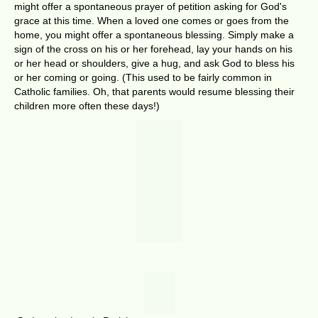
might offer a spontaneous prayer of petition asking for God's
grace at this time. When a loved one comes or goes from the
home, you might offer a spontaneous blessing. Simply make a
sign of the cross on his or her forehead, lay your hands on his
or her head or shoulders, give a hug, and ask God to bless his
or her coming or going. (This used to be fairly common in
Catholic families. Oh, that parents would resume blessing their
children more often these days!)