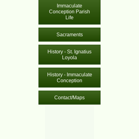
Immaculate
Conception Parish
Life
Sacraments
History - St. Ignatius
Loyola
History - Immaculate
Conception
Contact/Maps