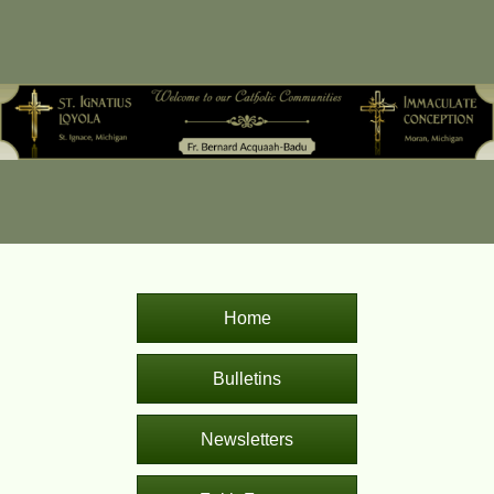
Home
Bulletins
Newsletters