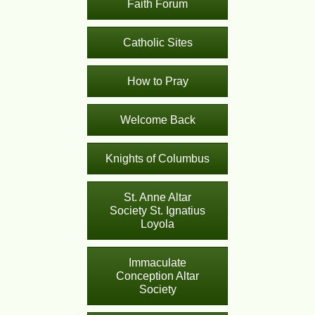
Faith Forum
Catholic Sites
How to Pray
Welcome Back
Knights of Columbus
St. Anne Altar
Society St. Ignatius
Loyola
Immaculate
Conception Altar
Society