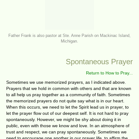
Father Frank is also pastor at Ste. Anne Parish on Mackinac Island,
Michigan.
Spontaneous Prayer
Return to How to Pray...
Sometimes we use memorized prayers, as I indicated above.
Prayers that we hold in common with others and that are known
to all help us pray together as a community of faith. Sometimes
the memorized prayers do not quite say what is in our heart.
When this occurs, we need to let the Spirit lead us in prayer, to
let the prayer flow out of our deepest self. It is not hard to pray
spontaneously. However, we might be shy about doing it in
public, even with those we know and love. In an atmosphere of
trust and respect, we can pray spontaneously. Sometimes we
need to encourage one another in our prayer life, to affirm the