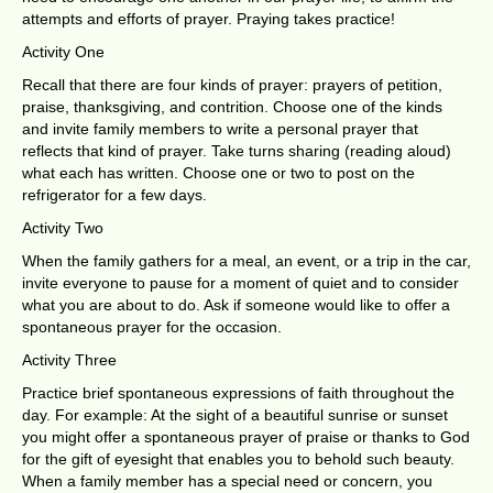
attempts and efforts of prayer. Praying takes practice!
Activity One
Recall that there are four kinds of prayer: prayers of petition,
praise, thanksgiving, and contrition. Choose one of the kinds
and invite family members to write a personal prayer that
reflects that kind of prayer. Take turns sharing (reading aloud)
what each has written. Choose one or two to post on the
refrigerator for a few days.
Activity Two
When the family gathers for a meal, an event, or a trip in the car,
invite everyone to pause for a moment of quiet and to consider
what you are about to do. Ask if someone would like to offer a
spontaneous prayer for the occasion.
Activity Three
Practice brief spontaneous expressions of faith throughout the
day. For example: At the sight of a beautiful sunrise or sunset
you might offer a spontaneous prayer of praise or thanks to God
for the gift of eyesight that enables you to behold such beauty.
When a family member has a special need or concern, you