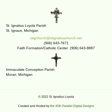
St. Ignatius Loyola Parish
St. Ignace, Michigan
stigchurch@stignatiuschurch.net
(906) 643-7671
Faith Formation/Catholic Center: (906) 643-8887
Immaculate Conception Parish
Moran, Michigan
© 2022 St. Ignatius Loyola
Created and Hosted by
the 45th Parallel Digital Designs