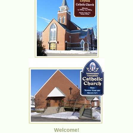
Welcome!