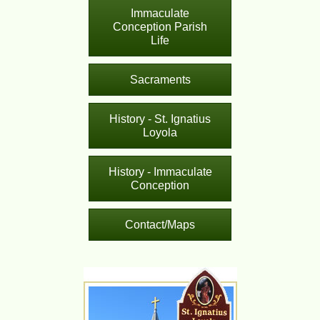
Immaculate
Conception Parish
Life
Sacraments
History - St. Ignatius
Loyola
History - Immaculate
Conception
Contact/Maps