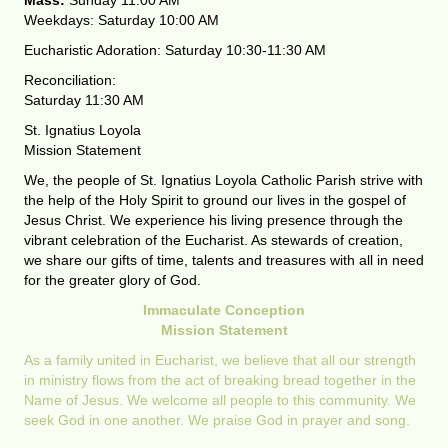
Mass:
Sunday 11:00 AM
Weekdays: Saturday 10:00 AM
Eucharistic Adoration: Saturday 10:30-11:30 AM
Reconciliation:
Saturday 11:30 AM
St. Ignatius Loyola
Mission Statement
We, the people of St. Ignatius Loyola Catholic Parish strive with
the help of the Holy Spirit to ground our lives in the gospel of
Jesus Christ. We experience his living presence through the
vibrant celebration of the Eucharist. As stewards of creation,
we share our gifts of time, talents and treasures with all in need
for the greater glory of God.
Immaculate Conception
Mission Statement
As a family united in Eucharist, we believe that all our strength
in ministry flows from the act of breaking bread together in the
Name of Jesus. We welcome all people to this community. We
seek God in one another. We praise God in prayer and song.