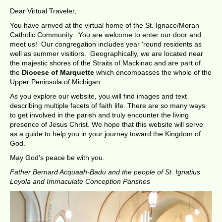
Dear Virtual Traveler,
You have arrived at the virtual home of the St. Ignace/Moran
Catholic Community. You are welcome to enter our door and
meet us! Our congregation includes year 'round residents as
well as summer visitiors. Geographically, we are located near
the majestic shores of the Straits of Mackinac and are part of
the
Diocese of Marquette
which encompasses the whole of the
Upper Peninsula of Michigan.
As you explore our website, you will find images and text
describing multiple facets of faith life. There are so many ways
to get involved in the parish and truly encounter the living
presence of Jesus Christ. We hope that this website will serve
as a guide to help you in your journey toward the Kingdom of
God.
May God's peace be with you.
Father Bernard Acquaah-Badu and the people of St. Ignatius
Loyola and Immaculate Conception Parishes