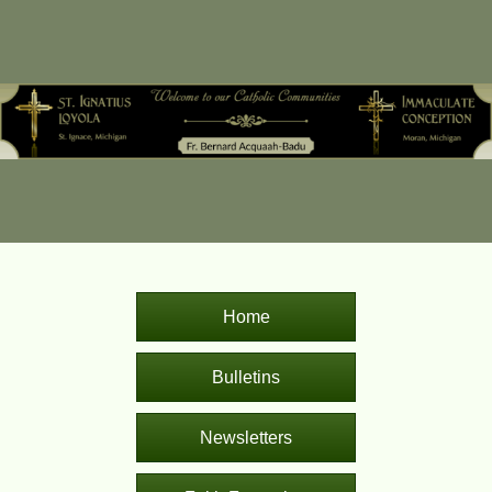
Home
Bulletins
Newsletters