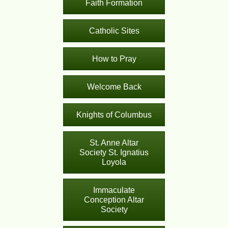
Faith Formation
Catholic Sites
How to Pray
Welcome Back
Knights of Columbus
St. Anne Altar
Society St. Ignatius
Loyola
Immaculate
Conception Altar
Society