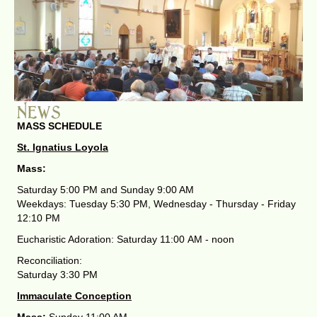
MASS SCHEDULE
St. Ignatius Loyola
Mass:
Saturday 5:00 PM and Sunday 9:00 AM
Weekdays: Tuesday 5:30 PM, Wednesday - Thursday - Friday
12:10 PM
Eucharistic Adoration: Saturday 11:00 AM - noon
Reconciliation:
Saturday 3:30 PM
Immaculate Conception